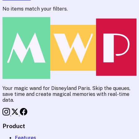
No items match your filters.
Your magic wand for Disneyland Paris. Skip the queues,
save time and create magical memories with real-time
data.
Product
Features