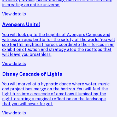
in creating an entire universe.
View details
Avengers Unite!
You will look up to the heights of Avengers Campus and
witness an epic battle for the safety of the world. You will
see Earth’s mightiest heroes coordinate their forces in an
exhibition of action and strategy atop the rooftops that
will leave you breathless.
View details
Disney Cascade of Lights
You will marvel at a hypnotic dance where water, music,
and projections merge on the horizon. You will feel the
light turn into a cascade of emotions illuminating the
night, creating a magical reflection on the landscape
that you will never forget.
View details