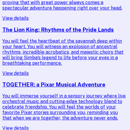
proving that with great power always comes a
spectacular adventure happening right over your head.
View details
The Lion King: Rhythms of the Pride Lands
You will feel the heartbeat of the savannah deep within
your heart. You will witness an explosion of ancestral
rhythms, incredible acrobatics, and majestic choirs that
will bring Simba's legend to life before your eyes in a
breathtaking performance.
View details
TOGETHER: a Pixar Musical Adventure
You will immerse yourself in a sensory journey where live
orchestral music and cutting-edge technology blend to
celebrate friendship. You will feel the worlds of your
favorite Pixar stories surrounding you, reminding you
that when we are together, the adventure never ends.
View details