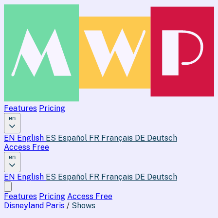
Features
Pricing
en
EN
English
ES
Español
FR
Français
DE
Deutsch
Access Free
en
EN
English
ES
Español
FR
Français
DE
Deutsch
Features
Pricing
Access Free
Disneyland Paris
/
Shows