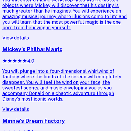
objects where Mickey will discover that his destiny is
much greater than he imagines. You will experience an
amazing musical journey where illusions come to life and
you will learn that the most powerful magic is the one
born from believing in yourself.
View details
Mickey’s PhilharMagic
★
★
★
★
★
4.0
You will plunge into a four-dimensional whirlwind of
fantasy where the limits of the screen will completely
disappear. You will feel the wind on your face, the
sweetest scents, and music enveloping you as you
accompany Donald on a chaotic adventure through
Disney's most iconic worlds.
View details
Minnie’s Dream Factory