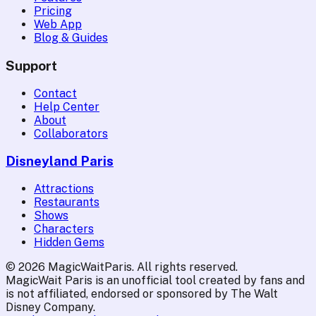
Pricing
Web App
Blog & Guides
Support
Contact
Help Center
About
Collaborators
Disneyland Paris
Attractions
Restaurants
Shows
Characters
Hidden Gems
© 2026 MagicWaitParis. All rights reserved.
MagicWait Paris is an unofficial tool created by fans and
is not affiliated, endorsed or sponsored by The Walt
Disney Company.