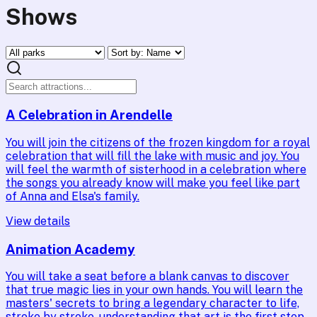
Shows
A Celebration in Arendelle
You will join the citizens of the frozen kingdom for a royal
celebration that will fill the lake with music and joy. You
will feel the warmth of sisterhood in a celebration where
the songs you already know will make you feel like part
of Anna and Elsa's family.
View details
Animation Academy
You will take a seat before a blank canvas to discover
that true magic lies in your own hands. You will learn the
masters' secrets to bring a legendary character to life,
stroke by stroke, understanding that art is the first step