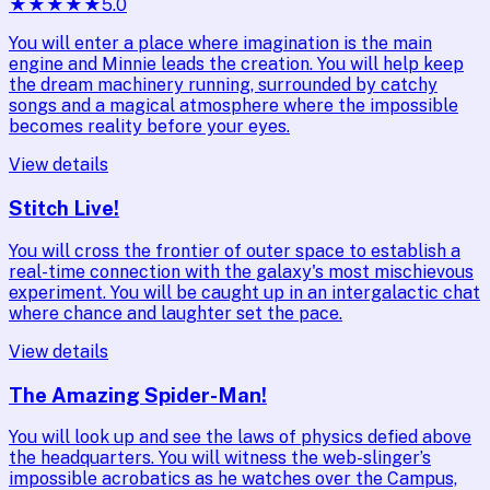
★
★
★
★
★
5.0
You will enter a place where imagination is the main
engine and Minnie leads the creation. You will help keep
the dream machinery running, surrounded by catchy
songs and a magical atmosphere where the impossible
becomes reality before your eyes.
View details
Stitch Live!
You will cross the frontier of outer space to establish a
real-time connection with the galaxy's most mischievous
experiment. You will be caught up in an intergalactic chat
where chance and laughter set the pace.
View details
The Amazing Spider-Man!
You will look up and see the laws of physics defied above
the headquarters. You will witness the web-slinger’s
impossible acrobatics as he watches over the Campus,