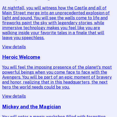
At nightfall, you will witness how the Castle and all of
Main Street merge into an unprecedented explosion of
light and sound. You will see the walls come to life and
fireworks paint the sky with legendary stories, while
immersive technology makes you feel like you are
walking inside your favorite tales in a finale that will
leave you speechless.
View details
Heroic Welcome
You will feel the imposing presence of the planet's most
powerful beings when you come face to face with the
Avengers. You will be part of an epic moment of bravery
and honor, realizing that in this headquarters, the next
hero the world needs could be you.
View details
Mickey and the Magician
You will enter a magic workshop filled with forgotten