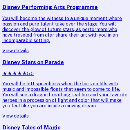
Disney Performing Arts Programme
You will become the witness to a unique moment where
passion and pure talent take over the stage. You will
discover the glow of future stars, as performers who
have traveled from afar share their art with you in an
incomparable setting.
View details
Disney Stars on Parade
★
★
★
★
★
5.0
You will be left speechless when the horizon fills with
music and impossible floats that seem to come to life.
You will see a dragon breathing real fire and your favorite
heroes in a procession of light and color that will make
you feel like you are inside a moving dream.
View details
Disney Tales of Magic